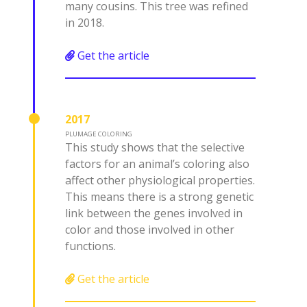
many cousins. This tree was refined
in 2018.
Get the article
2017
PLUMAGE COLORING
This study shows that the selective
factors for an animal’s coloring also
affect other physiological properties.
This means there is a strong genetic
link between the genes involved in
color and those involved in other
functions.
Get the article