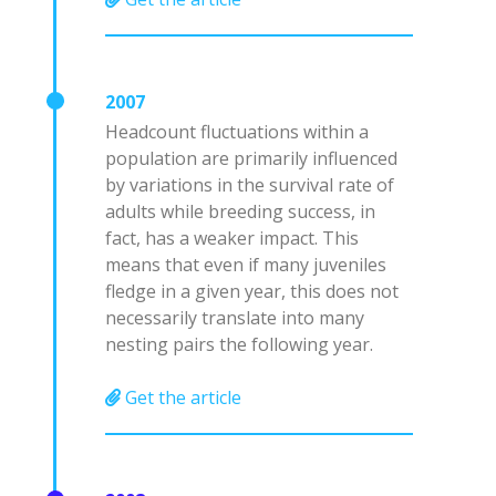
2007
Headcount fluctuations within a
population are primarily influenced
by variations in the survival rate of
adults while breeding success, in
fact, has a weaker impact. This
means that even if many juveniles
fledge in a given year, this does not
necessarily translate into many
nesting pairs the following year.
Get the article