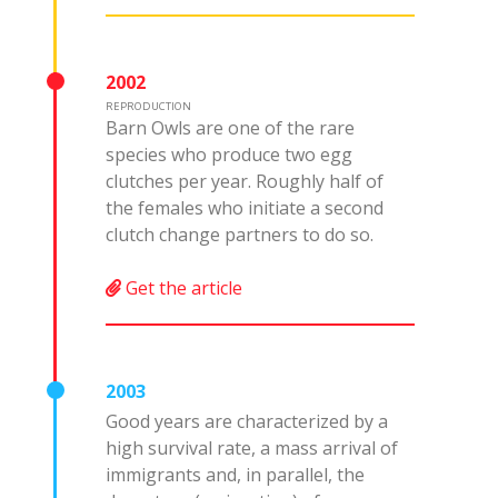
2002
REPRODUCTION
Barn Owls are one of the rare
species who produce two egg
clutches per year. Roughly half of
the females who initiate a second
clutch change partners to do so.
Get the article
2003
Good years are characterized by a
high survival rate, a mass arrival of
immigrants and, in parallel, the