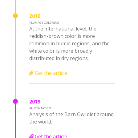
2019
PLUMAGE COLORING
At the international level, the
reddish-brown color is more
common in humid regions, and the
white color is more broadly
distributed in dry regions.
Get the article
2019
ALIMENTATION
Analysis of the Barn Owl diet around
the world.
Get the article