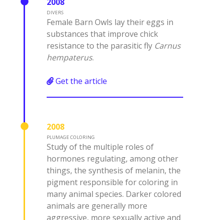
2008
DIVERS
Female Barn Owls lay their eggs in
substances that improve chick
resistance to the parasitic fly
Carnus
hempaterus
.
Get the article
2008
PLUMAGE COLORING
Study of the multiple roles of
hormones regulating, among other
things, the synthesis of melanin, the
pigment responsible for coloring in
many animal species. Darker colored
animals are generally more
aggressive, more sexually active and