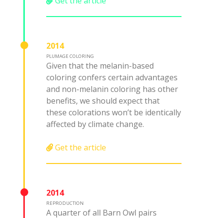
Get the article
2014
PLUMAGE COLORING
Given that the melanin-based
coloring confers certain advantages
and non-melanin coloring has other
benefits, we should expect that
these colorations won’t be identically
affected by climate change.
Get the article
2014
REPRODUCTION
A quarter of all Barn Owl pairs