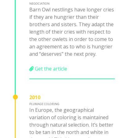
NEGOCIATION
Barn Owl nestlings have longer cries
if they are hungrier than their
brothers and sisters. They adapt the
length of their cries with respect to
the other owlets in order to come to
an agreement as to who is hungrier
and “deserves” the next prey.
Get the article
2010
PLUMAGE COLORING
In Europe, the geographical
variation of coloring is maintained
through natural selection. It’s better
to be tan in the north and white in