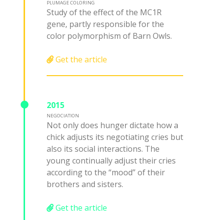
PLUMAGE COLORING
Study of the effect of the MC1R
gene, partly responsible for the
color polymorphism of Barn Owls.
Get the article
2015
NEGOCIATION
Not only does hunger dictate how a
chick adjusts its negotiating cries but
also its social interactions. The
young continually adjust their cries
according to the “mood” of their
brothers and sisters.
Get the article