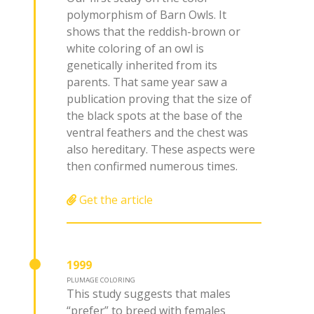
polymorphism of Barn Owls. It
shows that the reddish-brown or
white coloring of an owl is
genetically inherited from its
parents. That same year saw a
publication proving that the size of
the black spots at the base of the
ventral feathers and the chest was
also hereditary. These aspects were
then confirmed numerous times.
Get the article
1999
PLUMAGE COLORING
This study suggests that males
“prefer” to breed with females