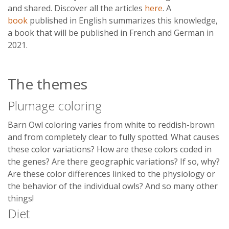
and shared. Discover all the articles
here
. A
book
published in English summarizes this knowledge,
a book that will be published in French and German in
2021.
The themes
Plumage coloring
Barn Owl coloring varies from white to reddish-brown
and from completely clear to fully spotted. What causes
these color variations? How are these colors coded in
the genes? Are there geographic variations? If so, why?
Are these color differences linked to the physiology or
the behavior of the individual owls? And so many other
things!
Diet