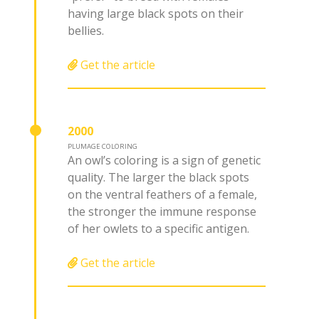
having large black spots on their
bellies.
Get the article
2000
PLUMAGE COLORING
An owl’s coloring is a sign of genetic
quality. The larger the black spots
on the ventral feathers of a female,
the stronger the immune response
of her owlets to a specific antigen.
Get the article