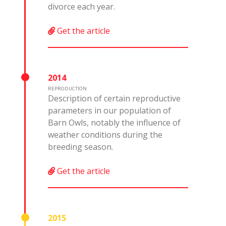
divorce each year.
Get the article
2014
REPRODUCTION
Description of certain reproductive
parameters in our population of
Barn Owls, notably the influence of
weather conditions during the
breeding season.
Get the article
2015