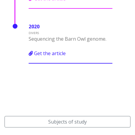
2020
DIVERS
Sequencing the Barn Owl genome.
Get the article
Subjects of study