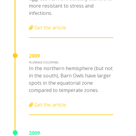
more resistant to stress and
infections.
Get the article
2009
PLUMAGE COLORING
In the northern hemisphere (but not
in the south), Barn Owls have larger
spots in the equatorial zone
compared to temperate zones.
Get the article
2009