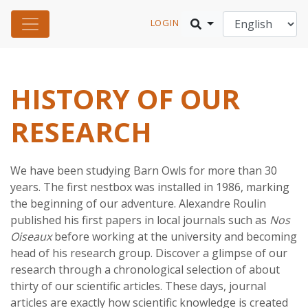
LOGIN
HISTORY OF OUR
RESEARCH
We have been studying Barn Owls for more than 30
years. The first nestbox was installed in 1986, marking
the beginning of our adventure. Alexandre Roulin
published his first papers in local journals such as
Nos
Oiseaux
before working at the university and becoming
head of his research group. Discover a glimpse of our
research through a chronological selection of about
thirty of our scientific articles. These days, journal
articles are exactly how scientific knowledge is created