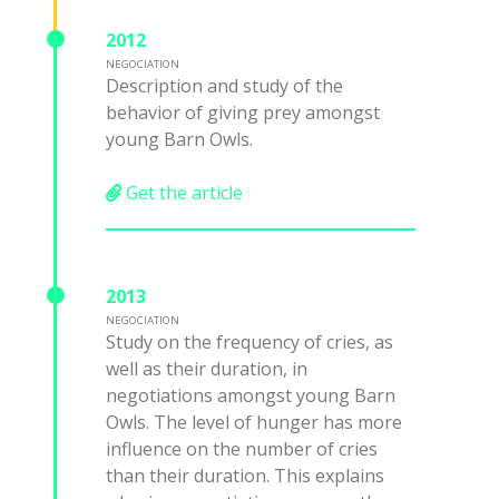
2012
NEGOCIATION
Description and study of the
behavior of giving prey amongst
young Barn Owls.
Get the article
2013
NEGOCIATION
Study on the frequency of cries, as
well as their duration, in
negotiations amongst young Barn
Owls. The level of hunger has more
influence on the number of cries
than their duration. This explains