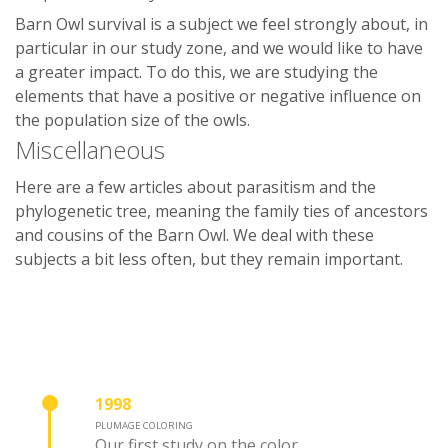
Barn Owl survival is a subject we feel strongly about, in
particular in our study zone, and we would like to have
a greater impact. To do this, we are studying the
elements that have a positive or negative influence on
the population size of the owls.
Miscellaneous
Here are a few articles about parasitism and the
phylogenetic tree, meaning the family ties of ancestors
and cousins of the Barn Owl. We deal with these
subjects a bit less often, but they remain important.
1998
PLUMAGE COLORING
Our first study on the color