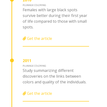
2010
PLUMAGE COLORING
Females with large black spots
survive better during their first year
of life compared to those with small
spots.
Get the article
2011
PLUMAGE COLORING
Study summarizing different
discoveries on the links between
colors and quality of the individuals.
Get the article