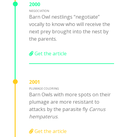
2000
NEGOCIATION
Barn Owl nestlings “negotiate”
vocally to know who will receive the
next prey brought into the nest by
the parents.
Get the article
2001
PLUMAGE COLORING
Barn Owls with more spots on their
plumage are more resistant to
attacks by the parasite fly
Carnus
hempaterus
.
Get the article