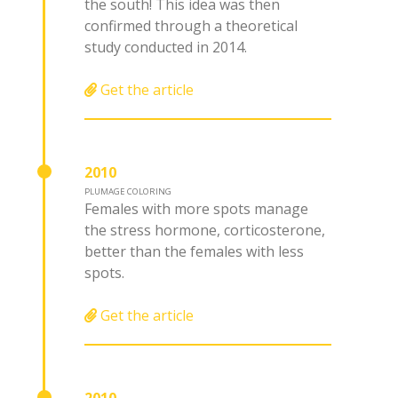
the south! This idea was then
confirmed through a theoretical
study conducted in 2014.
Get the article
2010
PLUMAGE COLORING
Females with more spots manage
the stress hormone, corticosterone,
better than the females with less
spots.
Get the article