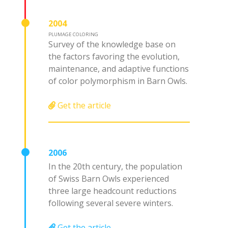
2004
PLUMAGE COLORING
Survey of the knowledge base on
the factors favoring the evolution,
maintenance, and adaptive functions
of color polymorphism in Barn Owls.
Get the article
2006
In the 20th century, the population
of Swiss Barn Owls experienced
three large headcount reductions
following several severe winters.
Get the article