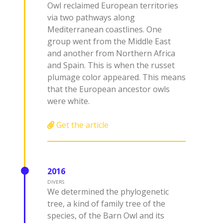
Owl reclaimed European territories
via two pathways along
Mediterranean coastlines. One
group went from the Middle East
and another from Northern Africa
and Spain. This is when the russet
plumage color appeared. This means
that the European ancestor owls
were white.
Get the article
2016
DIVERS
We determined the phylogenetic
tree, a kind of family tree of the
species, of the Barn Owl and its