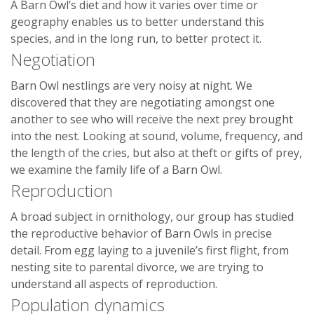
A Barn Owl’s diet and how it varies over time or
geography enables us to better understand this
species, and in the long run, to better protect it.
Negotiation
Barn Owl nestlings are very noisy at night. We
discovered that they are negotiating amongst one
another to see who will receive the next prey brought
into the nest. Looking at sound, volume, frequency, and
the length of the cries, but also at theft or gifts of prey,
we examine the family life of a Barn Owl.
Reproduction
A broad subject in ornithology, our group has studied
the reproductive behavior of Barn Owls in precise
detail. From egg laying to a juvenile’s first flight, from
nesting site to parental divorce, we are trying to
understand all aspects of reproduction.
Population dynamics