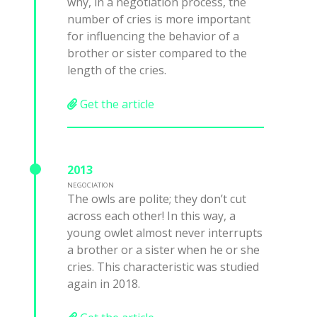
why, in a negotiation process, the
number of cries is more important
for influencing the behavior of a
brother or sister compared to the
length of the cries.
Get the article
2013
NEGOCIATION
The owls are polite; they don’t cut
across each other! In this way, a
young owlet almost never interrupts
a brother or a sister when he or she
cries. This characteristic was studied
again in 2018.