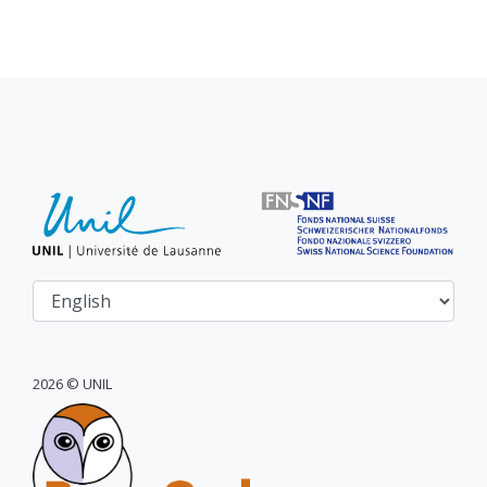
2026 © UNIL