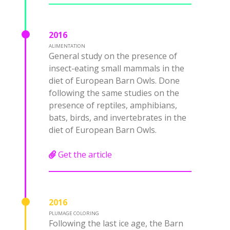
2016
ALIMENTATION
General study on the presence of
insect-eating small mammals in the
diet of European Barn Owls. Done
following the same studies on the
presence of reptiles, amphibians,
bats, birds, and invertebrates in the
diet of European Barn Owls.
Get the article
2016
PLUMAGE COLORING
Following the last ice age, the Barn