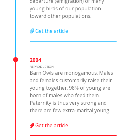
departure (emigration) of many
young birds of our population
toward other populations.
Get the article
2004
REPRODUCTION
Barn Owls are monogamous. Males
and females customarily raise their
young together. 98% of young are
born of males who feed them.
Paternity is thus very strong and
there are few extra-marital young.
Get the article