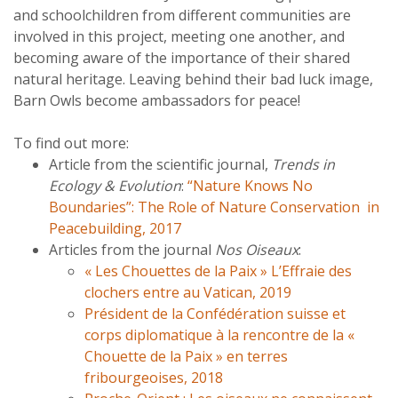
and schoolchildren from different communities are
involved in this project, meeting one another, and
becoming aware of the importance of their shared
natural heritage. Leaving behind their bad luck image,
Barn Owls become ambassadors for peace!
To find out more:
Article from the scientific journal,
Trends in
Ecology & Evolution
:
“Nature Knows No
Boundaries”: The Role of Nature Conservation in
Peacebuilding, 2017
Articles from the journal
Nos Oiseaux
:
« Les Chouettes de la Paix » L’Effraie des
clochers entre au Vatican, 2019
Président de la Confédération suisse et
corps diplomatique à la rencontre de la «
Chouette de la Paix » en terres
fribourgeoises, 2018