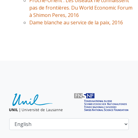
Proche-Orient : Les oiseaux ne connaissent
pas de frontières. Du World Economic Forum
à Shimon Peres, 2016
Dame blanche au service de la paix, 2016