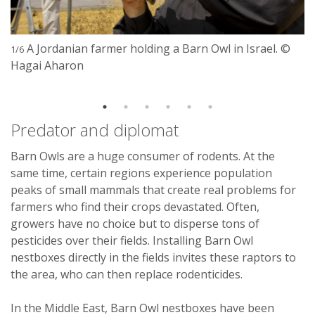
A Jordanian farmer holding a Barn Owl in Israel. ©
1/6
Hagai Aharon
Predator and diplomat
Barn Owls are a huge consumer of rodents. At the
same time, certain regions experience population
peaks of small mammals that create real problems for
farmers who find their crops devastated. Often,
growers have no choice but to disperse tons of
pesticides over their fields. Installing Barn Owl
nestboxes directly in the fields invites these raptors to
the area, who can then replace rodenticides.
In the Middle East, Barn Owl nestboxes have been