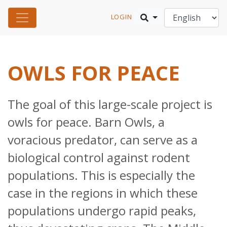
LOGIN
OWLS FOR PEACE
The goal of this large-scale project is
owls for peace. Barn Owls, a
voracious predator, can serve as a
biological control against rodent
populations. This is especially the
case in the regions in which these
populations undergo rapid peaks,