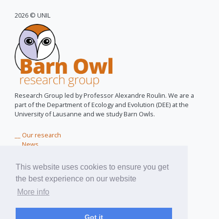
2026 © UNIL
Research Group led by Professor Alexandre Roulin. We are a
part of the Department of Ecology and Evolution (DEE) at the
University of Lausanne and we study Barn Owls.
__ Our research
__ News
__ Owls for peace
__ Near You
This website uses cookies to ensure you get
__ Teaching Materials
the best experience on our website
__ About us
More info
pixel assemblé par
pixinside.ch
Got it