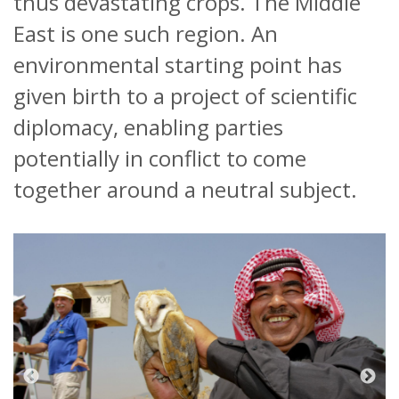
thus devastating crops. The Middle
East is one such region. An
environmental starting point has
given birth to a project of scientific
diplomacy, enabling parties
potentially in conflict to come
together around a neutral subject.