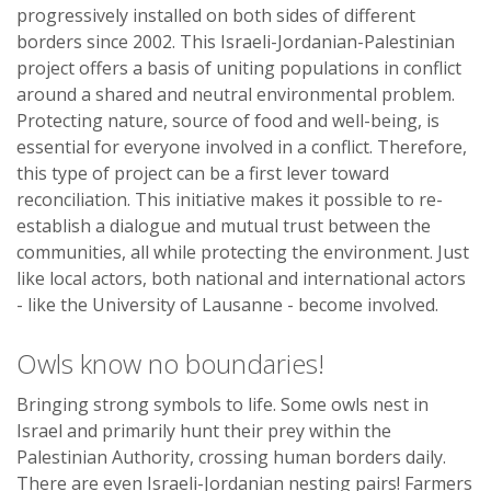
progressively installed on both sides of different
borders since 2002. This Israeli-Jordanian-Palestinian
project offers a basis of uniting populations in conflict
around a shared and neutral environmental problem.
Protecting nature, source of food and well-being, is
essential for everyone involved in a conflict. Therefore,
this type of project can be a first lever toward
reconciliation. This initiative makes it possible to re-
establish a dialogue and mutual trust between the
communities, all while protecting the environment. Just
like local actors, both national and international actors
- like the University of Lausanne - become involved.
Owls know no boundaries!
Bringing strong symbols to life. Some owls nest in
Israel and primarily hunt their prey within the
Palestinian Authority, crossing human borders daily.
There are even Israeli-Jordanian nesting pairs! Farmers